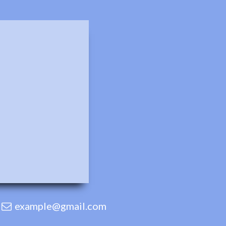
example@gmail.com