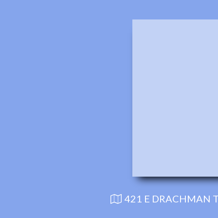
421 E DRACHMAN T